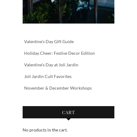
Valentine’s Day Gift Guide
Holiday Cheer: Festive Decor Edition
Valentine’s Day at Joli Jardin
Joli Jardin Cult Favorites
November & December Workshops
CART
No products in the cart.