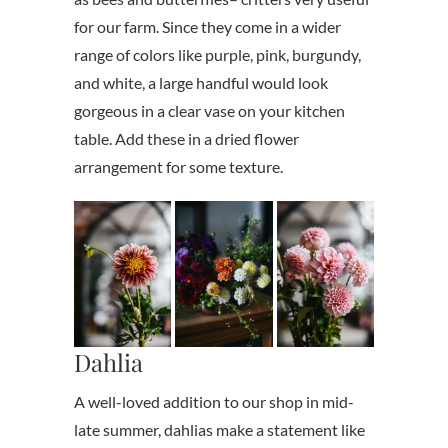
for our farm. Since they come in a wider
range of colors like purple, pink, burgundy,
and white, a large handful would look
gorgeous in a clear vase on your kitchen
table. Add these in a dried flower
arrangement for some texture.
Dahlia
A well-loved addition to our shop in mid-
late summer, dahlias make a statement like