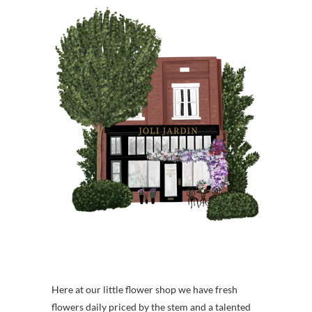
Here at our little flower shop we have fresh
flowers daily priced by the stem and a talented