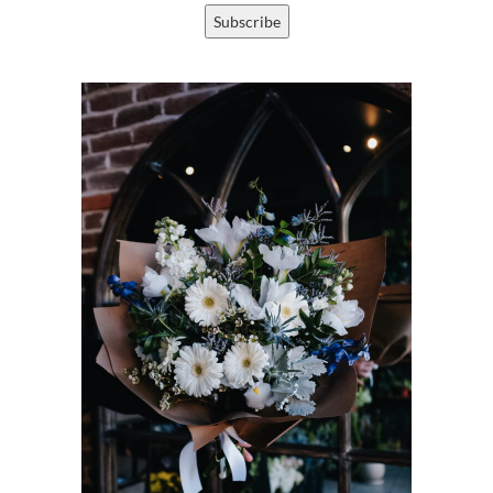
Subscribe