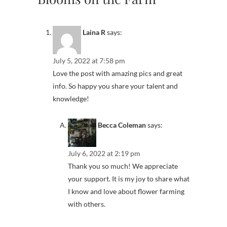
Laina R
says:
July 5, 2022 at 7:58 pm
Love the post with amazing pics and great
info. So happy you share your talent and
knowledge!
Becca Coleman
says:
July 6, 2022 at 2:19 pm
Thank you so much! We appreciate
your support. It is my joy to share what
I know and love about flower farming
with others.