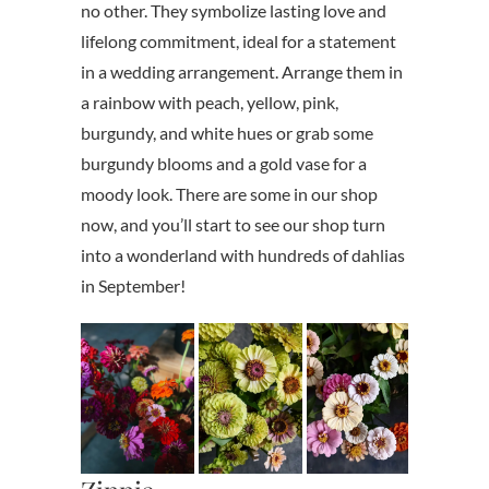
no other. They symbolize lasting love and
lifelong commitment, ideal for a statement
in a wedding arrangement. Arrange them in
a rainbow with peach, yellow, pink,
burgundy, and white hues or grab some
burgundy blooms and a gold vase for a
moody look. There are some in our shop
now, and you’ll start to see our shop turn
into a wonderland with hundreds of dahlias
in September!