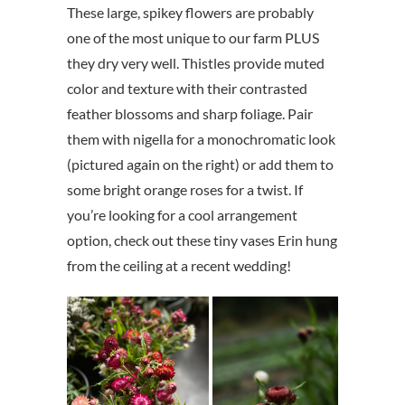
These large, spikey flowers are probably
one of the most unique to our farm PLUS
they dry very well. Thistles provide muted
color and texture with their contrasted
feather blossoms and sharp foliage. Pair
them with nigella for a monochromatic look
(pictured again on the right) or add them to
some bright orange roses for a twist. If
you’re looking for a cool arrangement
option, check out these tiny vases Erin hung
from the ceiling at a recent wedding!