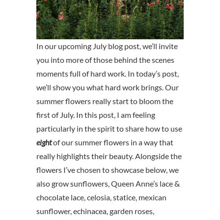
In our upcoming July blog post, we’ll invite
you into more of those behind the scenes
moments full of hard work. In today’s post,
we’ll show you what hard work brings. Our
summer flowers really start to bloom the
first of July. In this post, I am feeling
particularly in the spirit to share how to use
eight
of our summer flowers in a way that
really highlights their beauty. Alongside the
flowers I’ve chosen to showcase below, we
also grow sunflowers, Queen Anne’s lace &
chocolate lace, celosia, statice, mexican
sunflower, echinacea, garden roses,