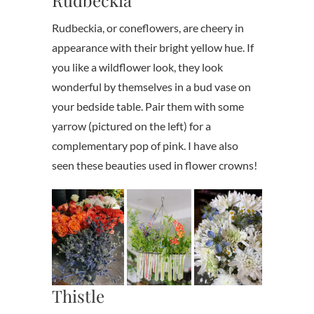
Rudbeckia, or coneflowers, are cheery in
appearance with their bright yellow hue. If
you like a wildflower look, they look
wonderful by themselves in a bud vase on
your bedside table. Pair them with some
yarrow (pictured on the left) for a
complementary pop of pink. I have also
seen these beauties used in flower crowns!
Thistle