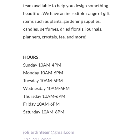
team available to help you design something
beautiful. We have an incredible range of gift
items such as plants, gardening supplies,
candles, perfumes, dried florals, journals,
planners, crystals, tea, and more!
HOURS:
Sunday 10AM-4PM
Monday 10AM-6PM
Tuesday 10AM-6PM
Wednesday 10AM-6PM
Thursday 10AM-6PM
Friday 10AM-6PM
Saturday 10AM-6PM
jolijardinteam@gmail.com
423-206-9980