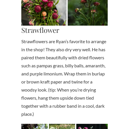
Strawflower
Strawflowers are Ryan’s favorite to arrange
in the shop! They also dry very well. He has
paired them beautifully with dried flowers
such as pampas grass, billy balls, amaranth,
and purple limonium. Wrap them in burlap
or brown kraft paper and twine for a
woodsy look. (tip: When you’re drying
flowers, hang them upside down tied
together with a rubber band in a cool, dark
place.)