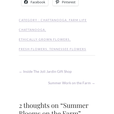
Facebook
Pinterest
CATEGORY :
CHATTANOOGA
,
FARM LIFE
CHATTANOOGA
,
ETHICALLY GROWN FLOWERS
,
FRESH FLOWERS
,
TENNESSEE FLOWERS
←
Inside The Joli Jardin Gift Shop
Summer Work on the Farm
→
2 thoughts on “Summer
Blooms on the Farm”