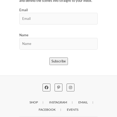
and behind the scenes info straight to your inbox.
Email
Name
Subscribe
SHOP
INSTAGRAM
EMAIL
FACEBOOK
EVENTS