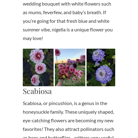
wedding bouquet with white flowers such
as mums, feverfew, and baby’s breath. If
you’re going for that fresh blue and white
summer vibe, nigella is a unique flower you
may love!
Scabiosa
Scabiosa, or pincushion, is a genus in the
honeysuckle family. These uniquely shaped,
eye-catching flowers are becoming my new
favorites! They also attract pollinators such
as bees and butterflies– critters very useful