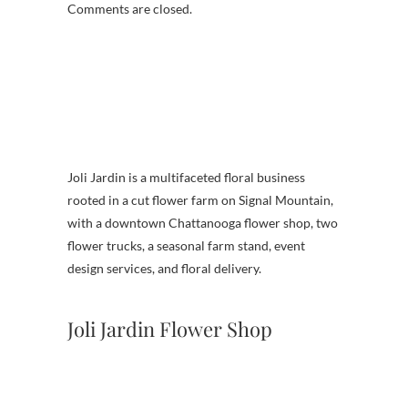
Comments are closed.
Joli Jardin is a multifaceted floral business
rooted in a cut flower farm on Signal Mountain,
with a downtown Chattanooga flower shop, two
flower trucks, a seasonal farm stand, event
design services, and floral delivery.
Joli Jardin Flower Shop