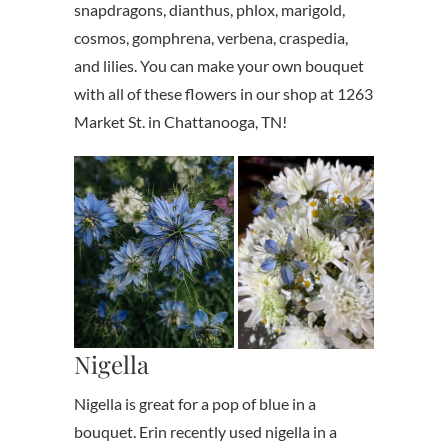
snapdragons, dianthus, phlox, marigold,
cosmos, gomphrena, verbena, craspedia,
and lilies. You can make your own bouquet
with all of these flowers in our shop at 1263
Market St. in Chattanooga, TN!
Nigella
Nigella is great for a pop of blue in a
bouquet. Erin recently used nigella in a