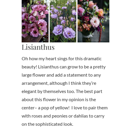
Lisianthus
Oh how my heart sings for this dramatic
beauty! Lisianthus can grow to be a pretty
large flower and add a statement to any
arrangement, although I think they’re
elegant by themselves too. The best part
about this flower in my opinion is the
center– a pop of yellow! I love to pair them
with roses and peonies or dahlias to carry
on the sophisticated look.