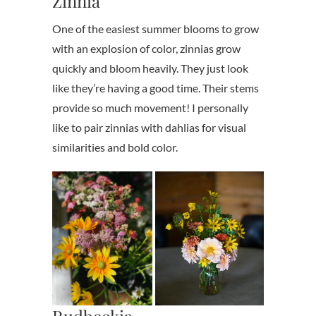
Zinnia
One of the easiest summer blooms to grow
with an explosion of color, zinnias grow
quickly and bloom heavily. They just look
like they’re having a good time. Their stems
provide so much movement! I personally
like to pair zinnias with dahlias for visual
similarities and bold color.
Rudbeckia