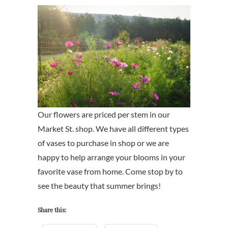
Our flowers are priced per stem in our
Market St. shop. We have all different types
of vases to purchase in shop or we are
happy to help arrange your blooms in your
favorite vase from home. Come stop by to
see the beauty that summer brings!
Share this: