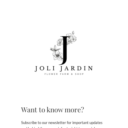
Want to know more?
Subscribe to our newsletter for important updates