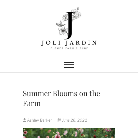
Skip
to
content
Joli Jardin
FLOWER FARM & FLOWER SHOP
IN CHATTANOOGA
Summer Blooms on the
Farm
Ashley Barker
June 28, 2022