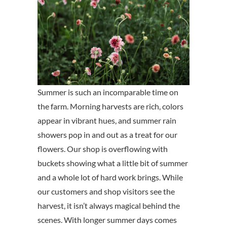
Summer is such an incomparable time on
the farm. Morning harvests are rich, colors
appear in vibrant hues, and summer rain
showers pop in and out as a treat for our
flowers. Our shop is overflowing with
buckets showing what a little bit of summer
and a whole lot of hard work brings. While
our customers and shop visitors see the
harvest, it isn’t always magical behind the
scenes. With longer summer days comes