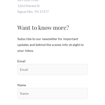
1263 Market St
Signal Mtn
,
TN
37377
Want to know more?
Subscribe to our newsletter for important
updates and behind the scenes info straight to
your inbox.
Email
Name