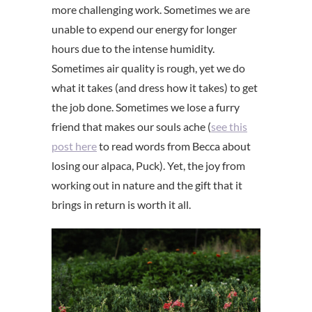
more challenging work. Sometimes we are
unable to expend our energy for longer
hours due to the intense humidity.
Sometimes air quality is rough, yet we do
what it takes (and dress how it takes) to get
the job done. Sometimes we lose a furry
friend that makes our souls ache (
see this
post here
to read words from Becca about
losing our alpaca, Puck). Yet, the joy from
working out in nature and the gift that it
brings in return is worth it all.