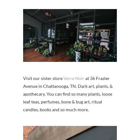
Visit our sister store
Verre Noir
at 36 Frazier
Avenue in Chattanooga, TN. Dark art, plants, &
apothecary. You can find so many plants, loose
leaf teas, perfumes, bone & bug art, ritual
candles, books and so much more.