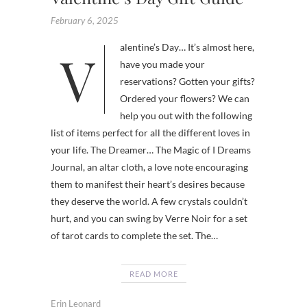
February 6, 2025
Valentine’s Day… It’s almost here,
have you made your
reservations? Gotten your gifts?
Ordered your flowers? We can
help you out with the following
list of items perfect for all the different loves in
your life. The Dreamer… The Magic of I Dreams
Journal, an altar cloth, a love note encouraging
them to manifest their heart’s desires because
they deserve the world. A few crystals couldn’t
hurt, and you can swing by Verre Noir for a set
of tarot cards to complete the set. The…
READ MORE
Erin Leonard