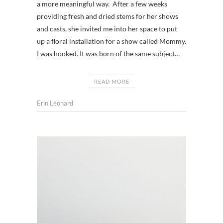
a more meaningful way. After a few weeks
providing fresh and dried stems for her shows
and casts, she invited me into her space to put
up a floral installation for a show called Mommy.
I was hooked. It was born of the same subject…
READ MORE
Erin Leonard
FARM
LIFE
CHATT
,
FARM
LIFE