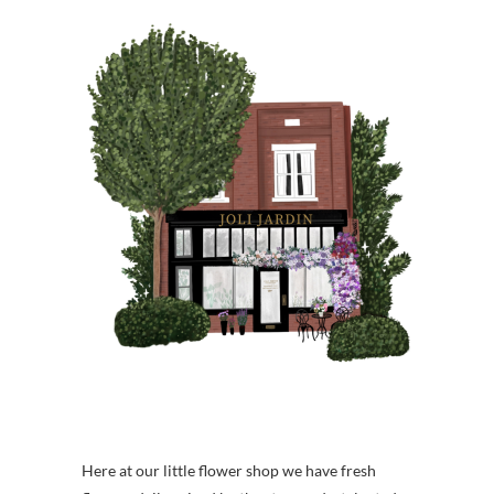
Here at our little flower shop we have fresh