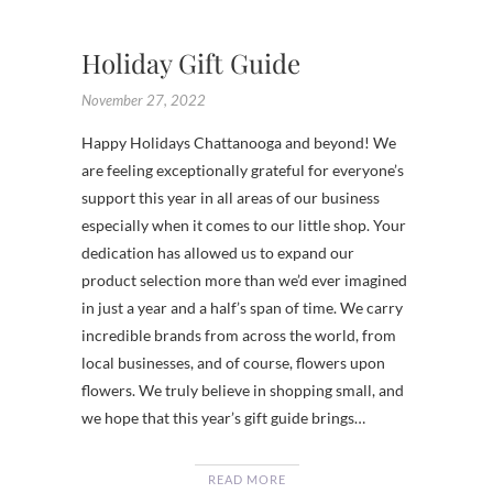
SHOPS
Holiday Gift Guide
November 27, 2022
Happy Holidays Chattanooga and beyond! We
are feeling exceptionally grateful for everyone’s
support this year in all areas of our business
especially when it comes to our little shop. Your
dedication has allowed us to expand our
product selection more than we’d ever imagined
in just a year and a half’s span of time. We carry
incredible brands from across the world, from
local businesses, and of course, flowers upon
flowers. We truly believe in shopping small, and
we hope that this year’s gift guide brings…
READ MORE