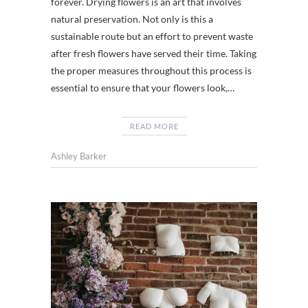
forever. Drying flowers is an art that involves
natural preservation. Not only is this a
sustainable route but an effort to prevent waste
after fresh flowers have served their time. Taking
the proper measures throughout this process is
essential to ensure that your flowers look,…
READ MORE
Ashley Barker
CHATT
CHATT
,
TENNES