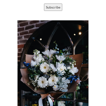
Subscribe