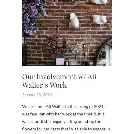
Our Involvement w/ Ali
Waller’s Work
January 28, 2023
We first met Ali Waller in the spring of 2021. I
was familiar with her work at the time, but it
wasn’t until she began visiting our shop for
flowers for her casts that I was able to engage in