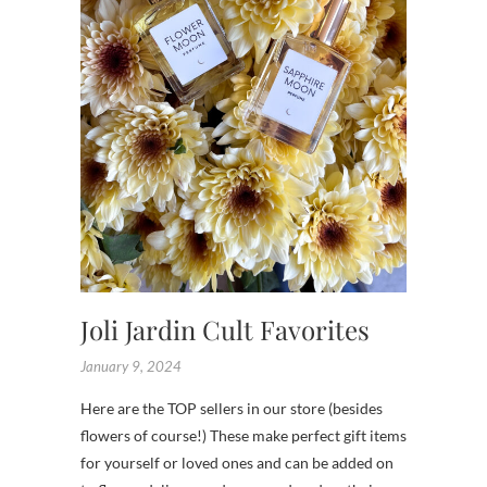
SHOP
,
SHOPS
,
TENNES
Joli Jardin Cult Favorites
January 9, 2024
Here are the TOP sellers in our store (besides
flowers of course!) These make perfect gift items
for yourself or loved ones and can be added on