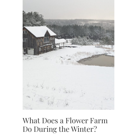
,
TENNES
,
TENNES
FLOWE
What Does a Flower Farm
Do During the Winter?