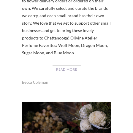
to flower delivery orders or ordered on their
own. We carefully select and curate the brands
we carry, and each small brand has their own
story. We love that we get to support other small
businesses and get to bring these lovely
products to Chattanooga! Olivine Atelier
Perfume Favorites: Wolf Moon, Dragon Moon,
Sugar Moon, and Blue Moon…
READ MORE
Becca Coleman
CHATT
,
EVENTS
,