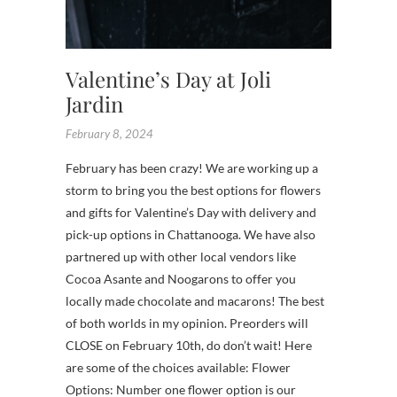
Valentine’s Day at Joli
Jardin
February 8, 2024
February has been crazy! We are working up a
storm to bring you the best options for flowers
and gifts for Valentine’s Day with delivery and
pick-up options in Chattanooga. We have also
partnered up with other local vendors like
Cocoa Asante and Noogarons to offer you
locally made chocolate and macarons! The best
of both worlds in my opinion. Preorders will
CLOSE on February 10th, do don’t wait! Here
are some of the choices available: Flower
Options: Number one flower option is our