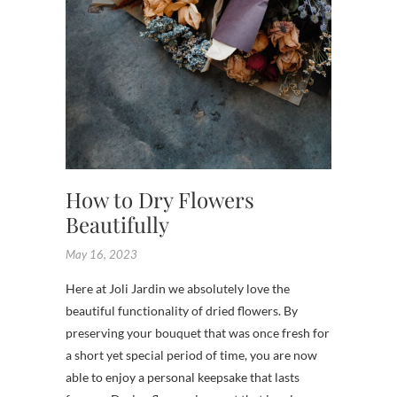
FLOWE
SHOP
How to Dry Flowers
Beautifully
May 16, 2023
Here at Joli Jardin we absolutely love the
beautiful functionality of dried flowers. By
preserving your bouquet that was once fresh for
a short yet special period of time, you are now
able to enjoy a personal keepsake that lasts