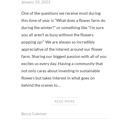
January 10, 2023
One of the questions we receive most during
this time of year is “What does a flower farm do
during the winter?” or something like “I’m sure
you all aren’t as busy without the flowers
popping up!” We are always so incredibly
appreciative of the interest around our flower
farm. Sharing our biggest passion with all of you
excites us every day. Having a community that
not only cares about investing in sustainable
flowers but takes interest in what goes on
behind the scenes to…
READ MORE
Becca Coleman