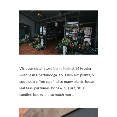
Visit our sister store
Verre Noir
at 36 Frazier
Avenue in Chattanooga, TN. Dark art, plants, &
apothecary. You can find so many plants, loose
leaf teas, perfumes, bone & bug art, ritual
candles, books and so much more.