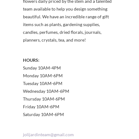
flowers daily priced by the stem and a talented
team available to help you design something
beautiful. We have an incredible range of gift
items such as plants, gardening supplies,
candles, perfumes, dried florals, journals,
planners, crystals, tea, and more!
HOURS:
Sunday 10AM-4PM
Monday 10AM-6PM
Tuesday 10AM-6PM
Wednesday 10AM-6PM
Thursday 10AM-6PM
Friday 10AM-6PM
Saturday 10AM-6PM
jolijardinteam@gmail.com