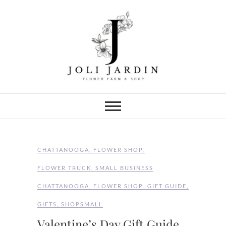
Skip
to
content
Joli Jardin
FLOWER FARM & FLOWER SHOP
IN CHATTANOOGA
CHATTANOOGA
,
FLOWER SHOP
,
FLOWER TRUCK
,
SMALL BUSINESS
CHATTANOOGA
,
FLOWER SHOP
,
GIFT GUIDE
,
GIFTS
,
SHOPSMALL
Valentine’s Day Gift Guide