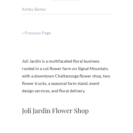
Ashley Barker
« Previous Page
Joli Jardin is a multifaceted floral business
rooted in a cut flower farm on Signal Mountain,
with a downtown Chattanooga flower shop, two
flower trucks, a seasonal farm stand, event
design services, and floral delivery.
Joli Jardin Flower Shop