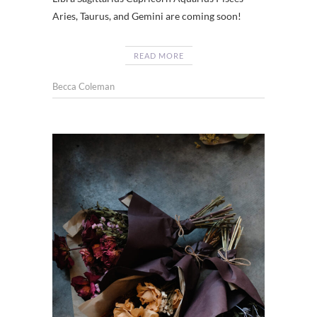
Aries, Taurus, and Gemini are coming soon!
READ MORE
Becca Coleman
CHATT
,
FLOWE
SHOP
CHATT
,
DRIED
FLOWE
,