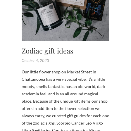
SHOPS
,
TENNES
FLOWE
Zodiac gift ideas
October 4, 2023
Our little flower shop on Market Street in
Chattanooga has a very special vibe. It’s a little
moody, smells fantastic, has an old world, dark
academia feel, and is an all around magical
place. Because of the unique gift items our shop
offers in addition to the flower selection we
always carry, we curated gift guides for each one
of the zodiac signs. Scorpio Cancer Leo Virgo
Libra Sagittarius Capricorn Aquarius Pisces