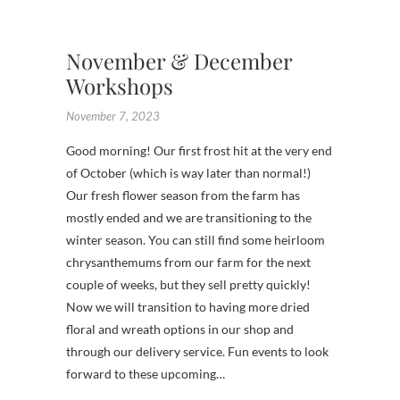
,
WREAT
November & December
Workshops
November 7, 2023
Good morning! Our first frost hit at the very end
of October (which is way later than normal!)
Our fresh flower season from the farm has
mostly ended and we are transitioning to the
winter season. You can still find some heirloom
chrysanthemums from our farm for the next
couple of weeks, but they sell pretty quickly!
Now we will transition to having more dried
floral and wreath options in our shop and
through our delivery service. Fun events to look
forward to these upcoming…