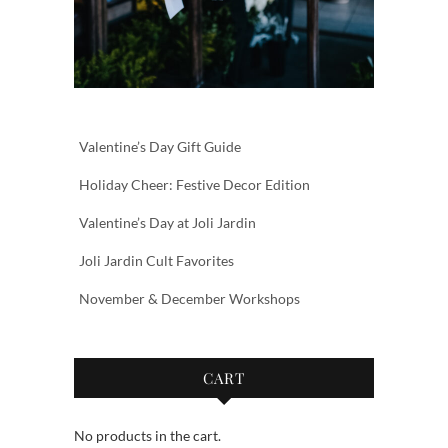
Valentine’s Day Gift Guide
Holiday Cheer: Festive Decor Edition
Valentine’s Day at Joli Jardin
Joli Jardin Cult Favorites
November & December Workshops
CART
No products in the cart.