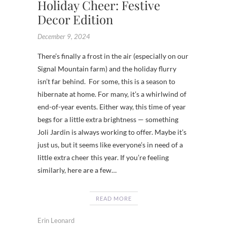
Holiday Cheer: Festive
Decor Edition
December 9, 2024
There’s finally a frost in the air (especially on our
Signal Mountain farm) and the holiday flurry
isn’t far behind. For some, this is a season to
hibernate at home. For many, it’s a whirlwind of
end-of-year events. Either way, this time of year
begs for a little extra brightness — something
Joli Jardin is always working to offer. Maybe it’s
just us, but it seems like everyone’s in need of a
little extra cheer this year. If you’re feeling
similarly, here are a few…
READ MORE
Erin Leonard