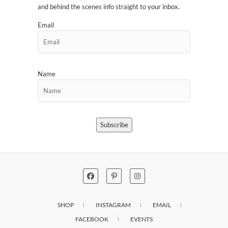
and behind the scenes info straight to your inbox.
Email
Name
Subscribe
SHOP
INSTAGRAM
EMAIL
FACEBOOK
EVENTS