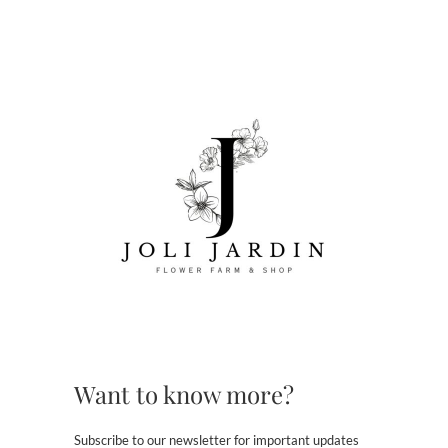
Want to know more?
Subscribe to our newsletter for important updates