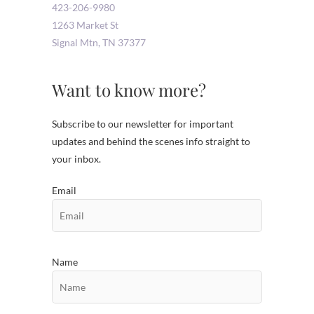
423-206-9980
1263 Market St
Signal Mtn
,
TN
37377
Want to know more?
Subscribe to our newsletter for important
updates and behind the scenes info straight to
your inbox.
Email
Name