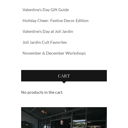
Valentine’s Day Gift Guide
Holiday Cheer: Festive Decor Edition
Valentine’s Day at Joli Jardin
Joli Jardin Cult Favorites
November & December Workshops
CART
No products in the cart.