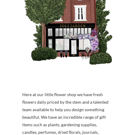
Here at our little flower shop we have fresh
flowers daily priced by the stem and a talented
team available to help you design something
beautiful. We have an incredible range of gift
items such as plants, gardening supplies,
candles, perfumes, dried florals, journals,