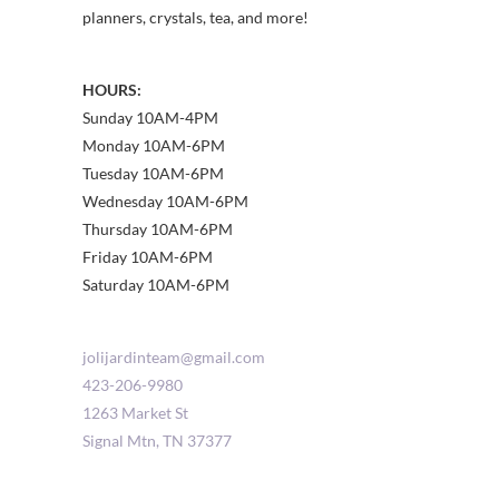
planners, crystals, tea, and more!
HOURS:
Sunday 10AM-4PM
Monday 10AM-6PM
Tuesday 10AM-6PM
Wednesday 10AM-6PM
Thursday 10AM-6PM
Friday 10AM-6PM
Saturday 10AM-6PM
jolijardinteam@gmail.com
423-206-9980
1263 Market St
Signal Mtn
,
TN
37377