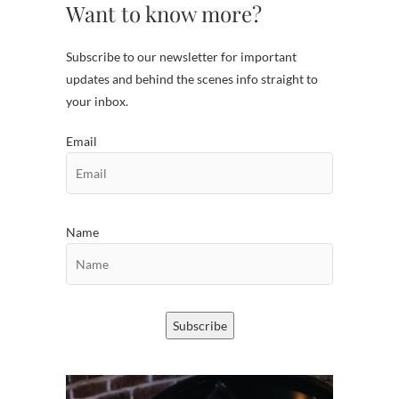
Want to know more?
Subscribe to our newsletter for important
updates and behind the scenes info straight to
your inbox.
Email
Name
Subscribe