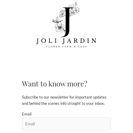
Want to know more?
Subscribe to our newsletter for important updates
and behind the scenes info straight to your inbox.
Email