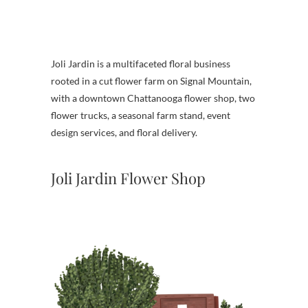
Joli Jardin is a multifaceted floral business
rooted in a cut flower farm on Signal Mountain,
with a downtown Chattanooga flower shop, two
flower trucks, a seasonal farm stand, event
design services, and floral delivery.
Joli Jardin Flower Shop