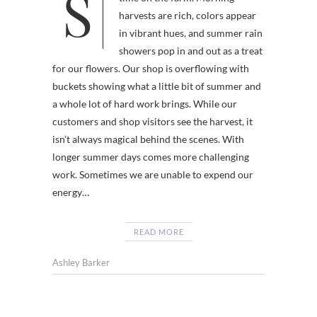
Summer is such an incomparable
harvests are rich, colors appear
in vibrant hues, and summer rain
showers pop in and out as a treat
for our flowers. Our shop is overflowing with
buckets showing what a little bit of summer and
a whole lot of hard work brings. While our
customers and shop visitors see the harvest, it
isn’t always magical behind the scenes. With
longer summer days comes more challenging
work. Sometimes we are unable to expend our
energy…
READ MORE
Ashley Barker