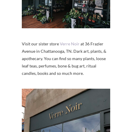
Visit our sister store
Verre Noir
at 36 Frazier
Avenue in Chattanooga, TN. Dark art, plants, &
apothecary. You can find so many plants, loose
leaf teas, perfumes, bone & bug art, ritual
candles, books and so much more.