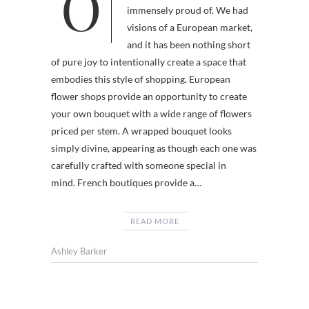
Our Market St. shop has become
immensely proud of. We had
visions of a European market,
and it has been nothing short
of pure joy to intentionally create a space that
embodies this style of shopping. European
flower shops provide an opportunity to create
your own bouquet with a wide range of flowers
priced per stem. A wrapped bouquet looks
simply divine, appearing as though each one was
carefully crafted with someone special in
mind. French boutiques provide a…
READ MORE
Ashley Barker