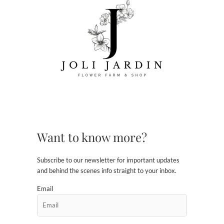
Want to know more?
Subscribe to our newsletter for important updates
and behind the scenes info straight to your inbox.
Email