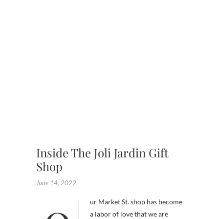
,
GARDE
,
GIFT
SHOP
,
SHOPPI
EXPERI
,
UNIQUE
PRESEN
Inside The Joli Jardin Gift
Shop
June 14, 2022
a labor of love that we are