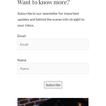
Want to know more?
Subscribe to our newsletter for important
updates and behind the scenes info straight to
your inbox.
Email
Name
Subscribe