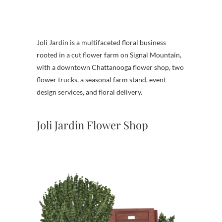
Joli Jardin is a multifaceted floral business
rooted in a cut flower farm on Signal Mountain,
with a downtown Chattanooga flower shop, two
flower trucks, a seasonal farm stand, event
design services, and floral delivery.
Joli Jardin Flower Shop