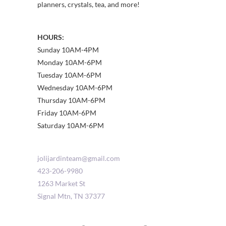
planners, crystals, tea, and more!
HOURS:
Sunday 10AM-4PM
Monday 10AM-6PM
Tuesday 10AM-6PM
Wednesday 10AM-6PM
Thursday 10AM-6PM
Friday 10AM-6PM
Saturday 10AM-6PM
jolijardinteam@gmail.com
423-206-9980
1263 Market St
Signal Mtn
,
TN
37377