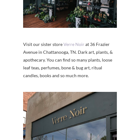
Visit our sister store
Verre Noir
at 36 Frazier
Avenue in Chattanooga, TN. Dark art, plants, &
apothecary. You can find so many plants, loose
leaf teas, perfumes, bone & bug art, ritual
candles, books and so much more.