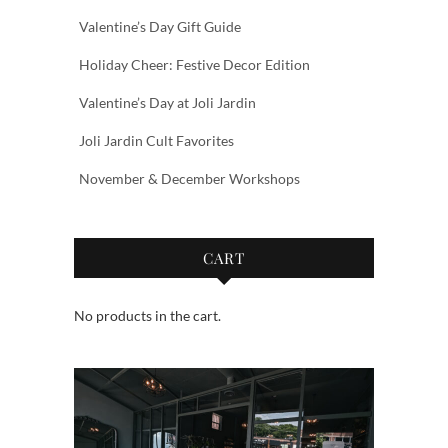
Valentine’s Day Gift Guide
Holiday Cheer: Festive Decor Edition
Valentine’s Day at Joli Jardin
Joli Jardin Cult Favorites
November & December Workshops
CART
No products in the cart.