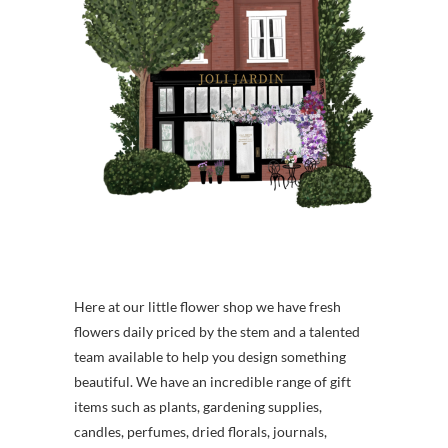
Here at our little flower shop we have fresh
flowers daily priced by the stem and a talented
team available to help you design something
beautiful. We have an incredible range of gift
items such as plants, gardening supplies,
candles, perfumes, dried florals, journals,