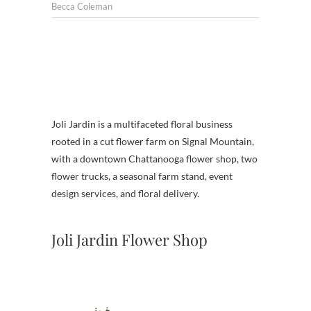
Becca Coleman
Joli Jardin is a multifaceted floral business
rooted in a cut flower farm on Signal Mountain,
with a downtown Chattanooga flower shop, two
flower trucks, a seasonal farm stand, event
design services, and floral delivery.
Joli Jardin Flower Shop