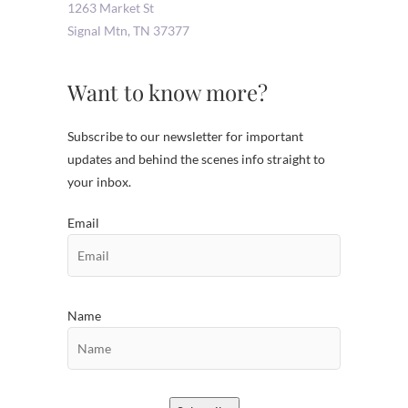
1263 Market St
Signal Mtn
,
TN
37377
Want to know more?
Subscribe to our newsletter for important
updates and behind the scenes info straight to
your inbox.
Email
Name