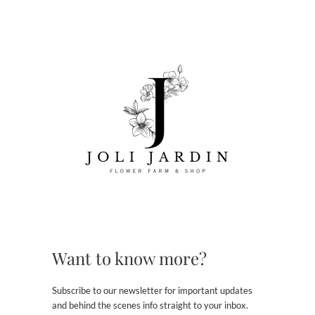
Want to know more?
Subscribe to our newsletter for important updates
and behind the scenes info straight to your inbox.