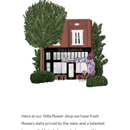
Here at our little flower shop we have fresh
flowers daily priced by the stem and a talented