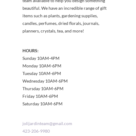
team available to help you design something
beautiful. We have an incredible range of gift
items such as plants, gardening supplies,
candles, perfumes, dried florals, journals,
planners, crystals, tea, and more!
HOURS:
Sunday 10AM-4PM
Monday 10AM-6PM
Tuesday 10AM-6PM
Wednesday 10AM-6PM
Thursday 10AM-6PM
Friday 10AM-6PM
Saturday 10AM-6PM
jolijardinteam@gmail.com
423-206-9980