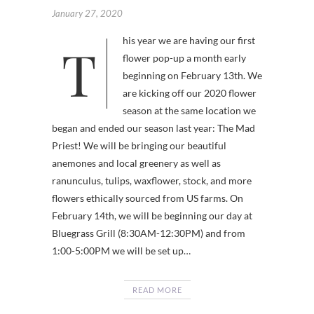
January 27, 2020
This year we are having our first
flower pop-up a month early
beginning on February 13th. We
are kicking off our 2020 flower
season at the same location we
began and ended our season last year: The Mad
Priest! We will be bringing our beautiful
anemones and local greenery as well as
ranunculus, tulips, waxflower, stock, and more
flowers ethically sourced from US farms. On
February 14th, we will be beginning our day at
Bluegrass Grill (8:30AM-12:30PM) and from
1:00-5:00PM we will be set up…
READ MORE