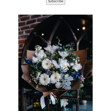
Subscribe