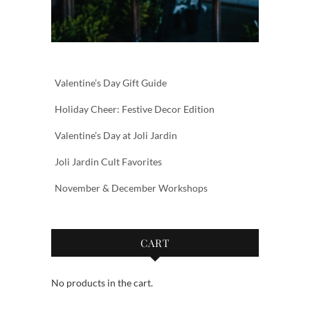
Valentine’s Day Gift Guide
Holiday Cheer: Festive Decor Edition
Valentine’s Day at Joli Jardin
Joli Jardin Cult Favorites
November & December Workshops
CART
No products in the cart.