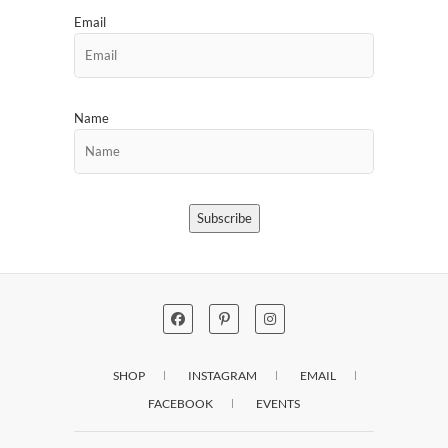
Email
Name
Subscribe
SHOP
INSTAGRAM
EMAIL
FACEBOOK
EVENTS