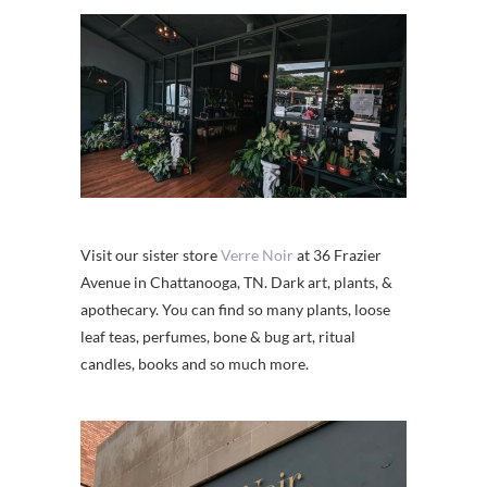
Visit our sister store
Verre Noir
at 36 Frazier
Avenue in Chattanooga, TN. Dark art, plants, &
apothecary. You can find so many plants, loose
leaf teas, perfumes, bone & bug art, ritual
candles, books and so much more.