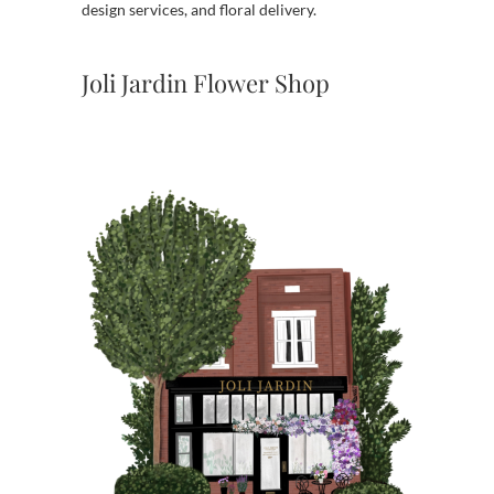
design services, and floral delivery.
Joli Jardin Flower Shop