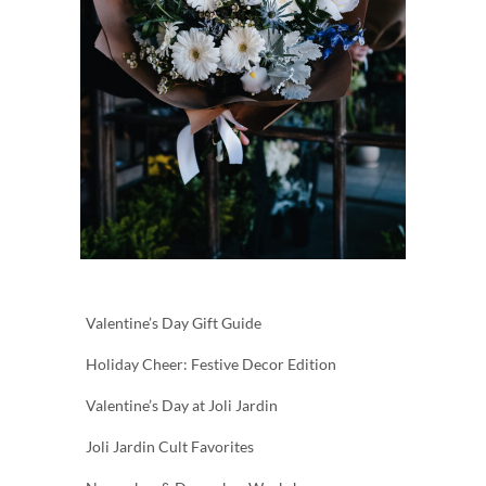
Valentine’s Day Gift Guide
Holiday Cheer: Festive Decor Edition
Valentine’s Day at Joli Jardin
Joli Jardin Cult Favorites