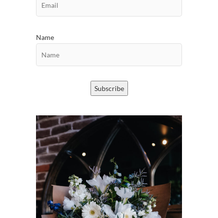
Name
Subscribe