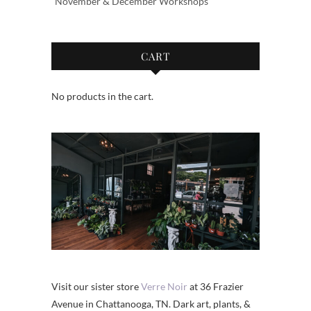
November & December Workshops
CART
No products in the cart.
Visit our sister store
Verre Noir
at 36 Frazier
Avenue in Chattanooga, TN. Dark art, plants, &