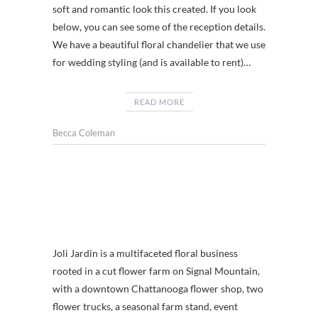
soft and romantic look this created. If you look
below, you can see some of the reception details.
We have a beautiful floral chandelier that we use
for wedding styling (and is available to rent)…
READ MORE
Becca Coleman
Joli Jardin is a multifaceted floral business
rooted in a cut flower farm on Signal Mountain,
with a downtown Chattanooga flower shop, two
flower trucks, a seasonal farm stand, event