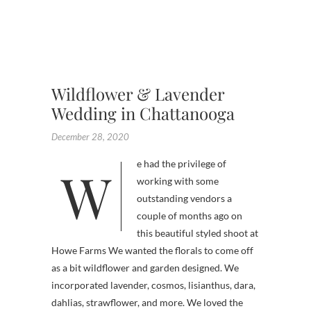
,
WEDDI
,
WILDF
Wildflower & Lavender
Wedding in Chattanooga
December 28, 2020
We had the privilege of
working with some
outstanding vendors a
couple of months ago on
this beautiful styled shoot at
Howe Farms We wanted the florals to come off
as a bit wildflower and garden designed. We
incorporated lavender, cosmos, lisianthus, dara,
dahlias, strawflower, and more. We loved the