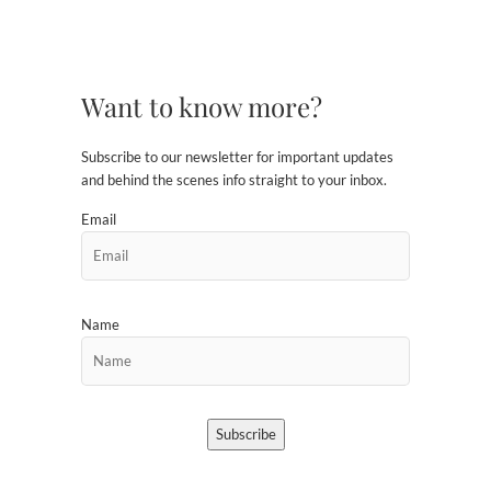
Want to know more?
Subscribe to our newsletter for important updates
and behind the scenes info straight to your inbox.
Email
Name
Subscribe