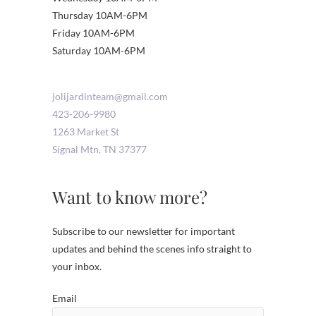
Thursday 10AM-6PM
Friday 10AM-6PM
Saturday 10AM-6PM
jolijardinteam@gmail.com
423-206-9980
1263 Market St
Signal Mtn
,
TN
37377
Want to know more?
Subscribe to our newsletter for important
updates and behind the scenes info straight to
your inbox.
Email