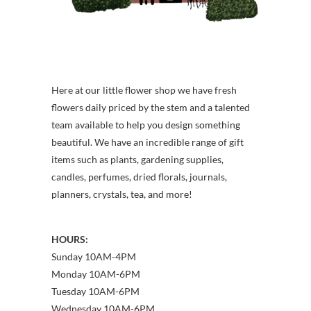
Here at our little flower shop we have fresh
flowers daily priced by the stem and a talented
team available to help you design something
beautiful. We have an incredible range of gift
items such as plants, gardening supplies,
candles, perfumes, dried florals, journals,
planners, crystals, tea, and more!
HOURS:
Sunday 10AM-4PM
Monday 10AM-6PM
Tuesday 10AM-6PM
Wednesday 10AM-6PM