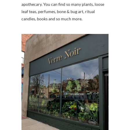
apothecary. You can find so many plants, loose
leaf teas, perfumes, bone & bug art, ritual
candles, books and so much more.