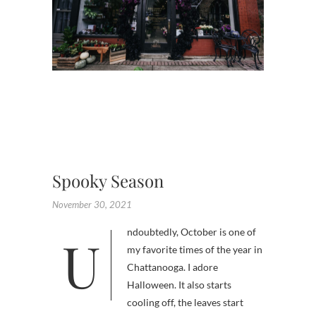
,
FLOWE
SHOP
CHATT
,
FLORAL
INSTAL
,
HALLO
Spooky Season
November 30, 2021
Undoubtedly, October is one of
my favorite times of the year in
Chattanooga. I adore
Halloween. It also starts
cooling off, the leaves start