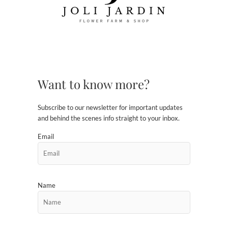
Want to know more?
Subscribe to our newsletter for important updates
and behind the scenes info straight to your inbox.
Email
Name