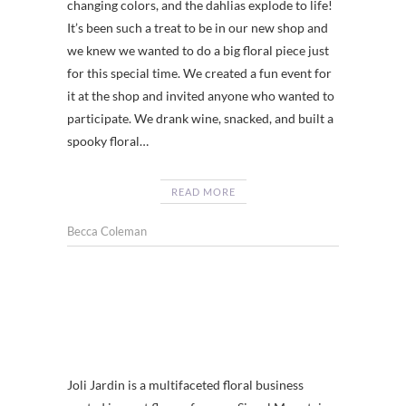
changing colors, and the dahlias explode to life!
It’s been such a treat to be in our new shop and
we knew we wanted to do a big floral piece just
for this special time. We created a fun event for
it at the shop and invited anyone who wanted to
participate. We drank wine, snacked, and built a
spooky floral…
READ MORE
Becca Coleman
Joli Jardin is a multifaceted floral business