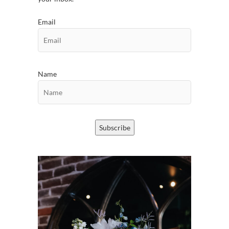
Email
Name
Subscribe