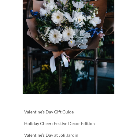
Valentine’s Day Gift Guide
Holiday Cheer: Festive Decor Edition
Valentine’s Day at Joli Jardin