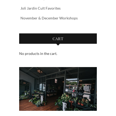
Joli Jardin Cult Favorites
November & December Workshops
CART
No products in the cart.