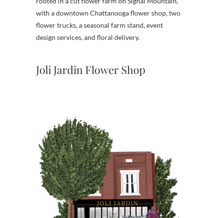
rooted in a cut flower farm on Signal Mountain,
with a downtown Chattanooga flower shop, two
flower trucks, a seasonal farm stand, event
design services, and floral delivery.
Joli Jardin Flower Shop