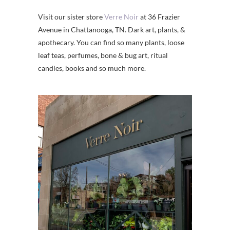
Visit our sister store
Verre Noir
at 36 Frazier
Avenue in Chattanooga, TN. Dark art, plants, &
apothecary. You can find so many plants, loose
leaf teas, perfumes, bone & bug art, ritual
candles, books and so much more.