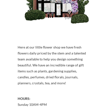
Here at our little flower shop we have fresh
flowers daily priced by the stem and a talented
team available to help you design something
beautiful. We have an incredible range of gift
items such as plants, gardening supplies,
candles, perfumes, dried florals, journals,
planners, crystals, tea, and more!
HOURS:
Sunday 10AM-4PM