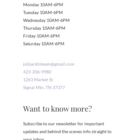
Monday 10AM-6PM
Tuesday 10AM-6PM
Wednesday 10AM-6PM
Thursday 10AM-6PM
Friday 10AM-6PM
Saturday 10AM-6PM
jolijardinteam@gmail.com
423-206-9980
1263 Market St
Signal Mtn
,
TN
37377
Want to know more?
Subscribe to our newsletter for important
updates and behind the scenes info straight to
your inbox.