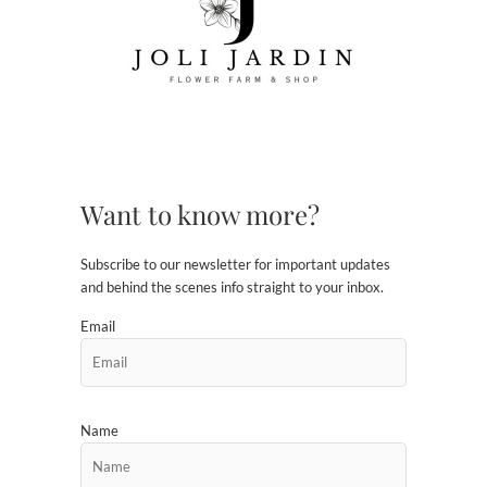
Want to know more?
Subscribe to our newsletter for important updates
and behind the scenes info straight to your inbox.
Email
Name