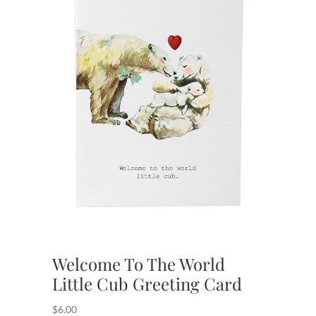
Welcome To The World
Little Cub Greeting Card
$
6.00