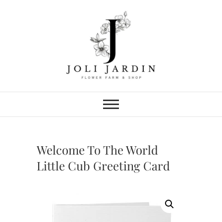
Skip
to
content
Joli Jardin
FLOWER FARM & FLOWER SHOP
IN CHATTANOOGA
Welcome To The World
Little Cub Greeting Card