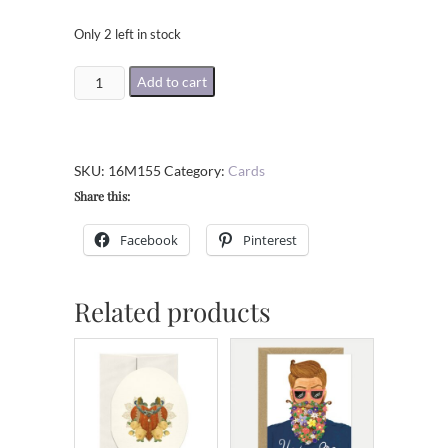
Only 2 left in stock
Welcome
Add to cart
To
The
World
SKU:
16M155
Category:
Cards
Little
Share this:
Cub
Greeting
Facebook
Pinterest
Card
quantity
Related products