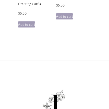
Greeting Cards
$
5.50
$
5.50
Add to cart
Add to cart