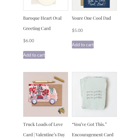
Baroque Heart Oval
Youre One Cool Dad
Greeting Card
$
5.00
$
6.00
Add to cart
Add to cart
Truck Loads of Love
“You’ve Got This.”
Card | Valentine’s Day
Encouragement Card