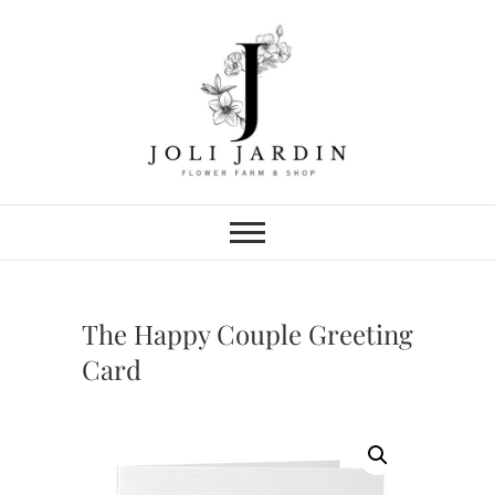
Skip
to
content
Joli Jardin
FLOWER FARM & FLOWER SHOP
IN CHATTANOOGA
The Happy Couple Greeting
Card