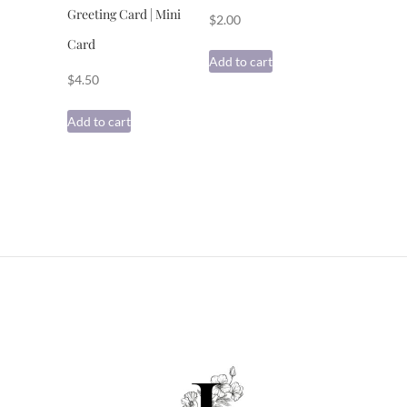
Greeting Card | Mini
$
2.00
Card
Add to cart
$
4.50
Add to cart