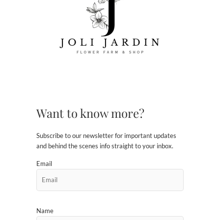
Want to know more?
Subscribe to our newsletter for important updates
and behind the scenes info straight to your inbox.
Email
Name