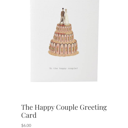
The Happy Couple Greeting
Card
$
6.00