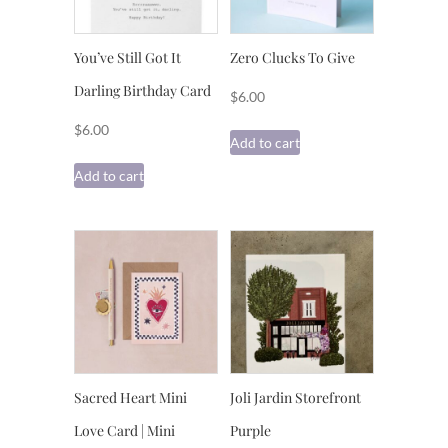
You’ve Still Got It
Zero Clucks To Give
Darling Birthday Card
$
6.00
$
6.00
Add to cart
Add to cart
Sacred Heart Mini
Joli Jardin Storefront
Love Card | Mini
Purple