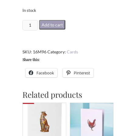
In stock
The
Add to cart
Happy
Couple
Greeting
SKU:
16M96
Category:
Cards
Card
Share this:
quantity
Facebook
Pinterest
Related products