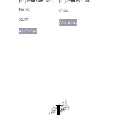
Joli Jardin Storefront
Joli Jardin Post Card
Purple
$
2.00
$
2.00
Add to cart
Add to cart