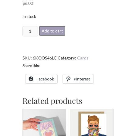
$
6.00
In stock
Text
Add to cart
Message
Break
Up
SKU:
6KOOS46LC
Category:
Cards
Card
Share this:
quantity
Facebook
Pinterest
Related products