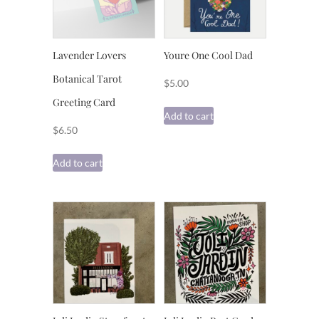
Lavender Lovers
Youre One Cool Dad
Botanical Tarot
$
5.00
Greeting Card
Add to cart
$
6.50
Add to cart