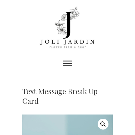
Skip
to
content
Joli Jardin
FLOWER FARM & FLOWER SHOP
IN CHATTANOOGA
Text Message Break Up
Card