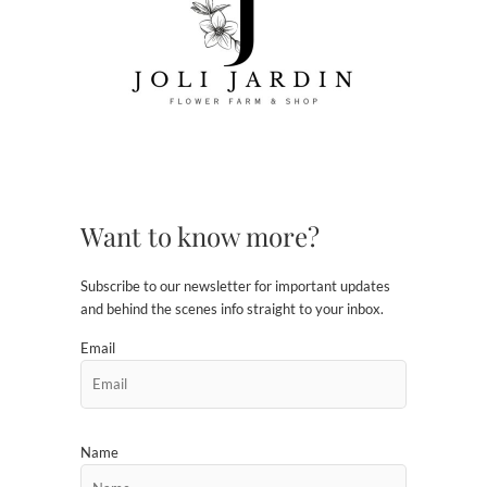
Want to know more?
Subscribe to our newsletter for important updates
and behind the scenes info straight to your inbox.
Email
Name