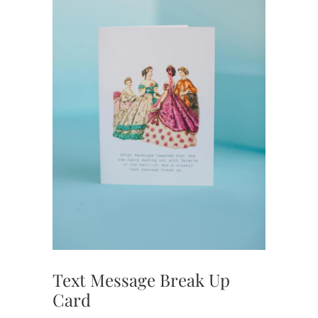
Text Message Break Up
Card