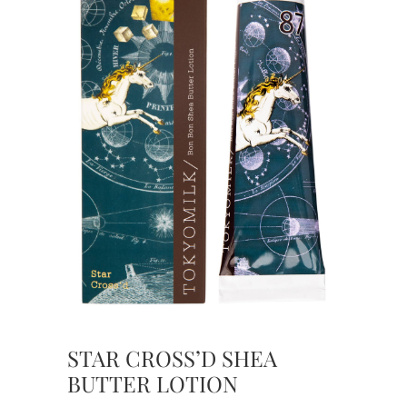
STAR CROSS’D SHEA
BUTTER LOTION