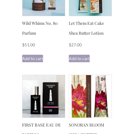
Wild Whims No. 80
Let Them Eat Cake
Parfum
Shea Butter Lotion
$
51.00
$
27.00
Add to cart
Add to cart
FIRST BASE EAU DE
SONORAN BLOOM