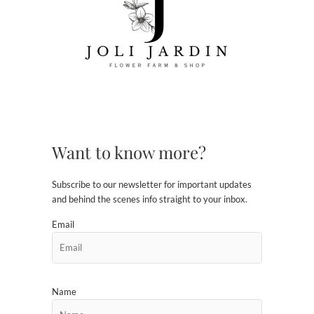
Want to know more?
Subscribe to our newsletter for important updates
and behind the scenes info straight to your inbox.
Email
Name