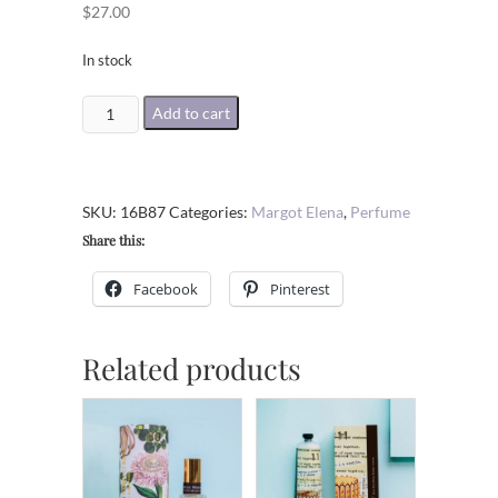
$
27.00
In stock
STAR
Add to cart
CROSS'D
SHEA
BUTTER
SKU:
16B87
Categories:
Margot Elena
,
Perfume
LOTION
Share this:
quantity
Facebook
Pinterest
Related products