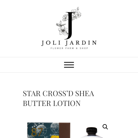
Skip
to
content
Joli Jardin
FLOWER FARM & FLOWER SHOP
IN CHATTANOOGA
STAR CROSS’D SHEA
BUTTER LOTION