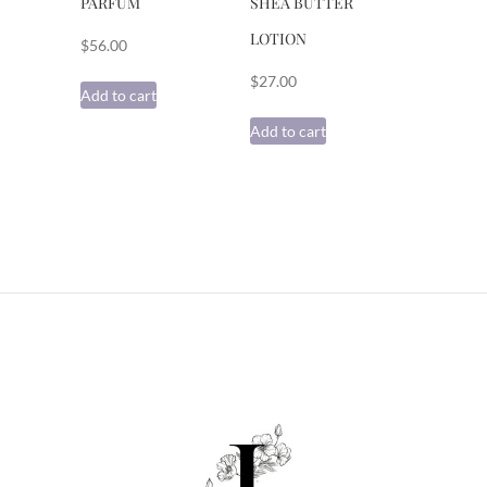
PARFUM
SHEA BUTTER
LOTION
$
56.00
$
27.00
Add to cart
Add to cart