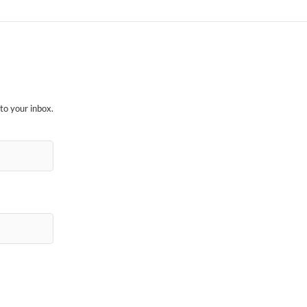
to your inbox.