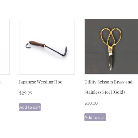
h
Japanese Weeding Hoe
Utility Scissors Brass and
Stainless Steel (Gold)
$
29.99
$
30.00
Add to cart
Add to cart