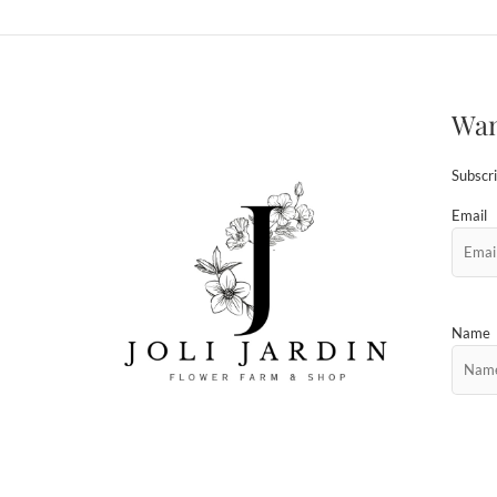
Wan
Subscri
Email
Name