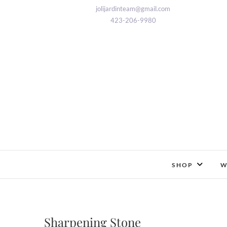
Skip
jolijardinteam@gmail.com
to
423-206-9980
content
SHOP
W
Sharpening Stone