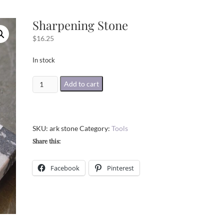
Sharpening Stone
$
16.25
In stock
Sharpening
Add to cart
Stone
quantity
SKU:
ark stone
Category:
Tools
Share this:
Facebook
Pinterest