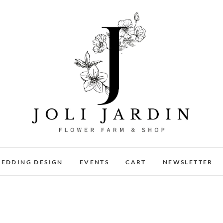
Joli Jardin
FLOWER FARM & FLOWER SHOP IN CHATTANOOGA
EDDING DESIGN
EVENTS
CART
NEWSLETTER