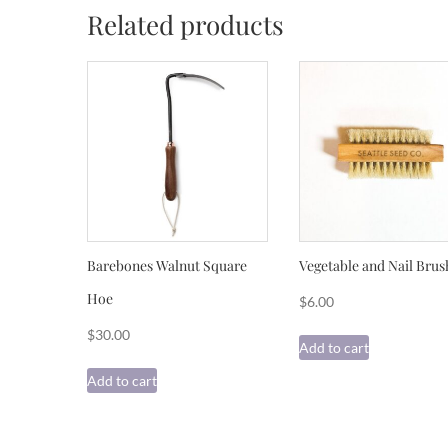
Related products
Barebones Walnut Square
Vegetable and Nail Brus
Hoe
$
6.00
$
30.00
Add to cart
Add to cart