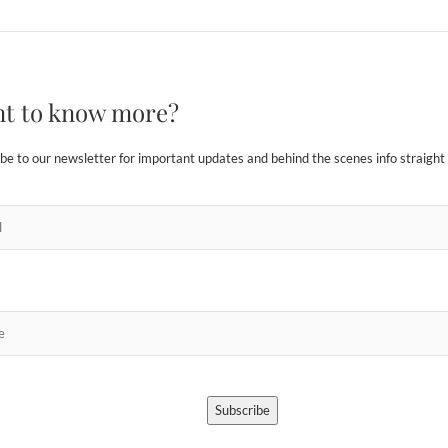
t to know more?
be to our newsletter for important updates and behind the scenes info straight 
Subscribe