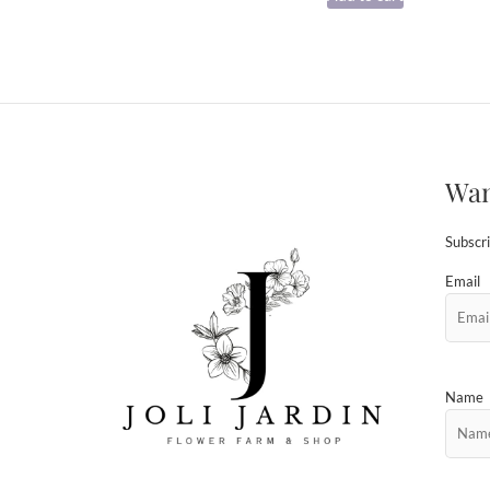
Wan
Subscri
Email
Name