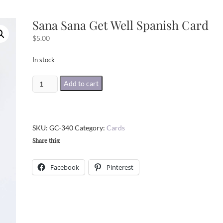
Sana Sana Get Well Spanish Card
$
5.00
In stock
Sana
Add to cart
Sana
Get
Well
SKU:
GC-340
Category:
Cards
Spanish
Share this:
Card
quantity
Facebook
Pinterest