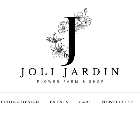
Joli Jardin
FLOWER FARM & FLOWER SHOP IN CHATTANOOGA
EDDING DESIGN
EVENTS
CART
NEWSLETTER