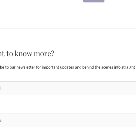
t to know more?
be to our newsletter for important updates and behind the scenes info straight 