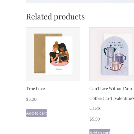
Related products
True Love
Can’t Live Without You
Coffee Card | Valentine’
$
5.00
Cards
Add to cart
$
5.50
Add to cart