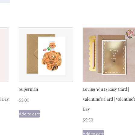
Superman
Loving You Is Easy Card |
s Day
Valentine’s Card | Valentine’
$
5.00
Day
Add to cart
$
5.50
Add to cart