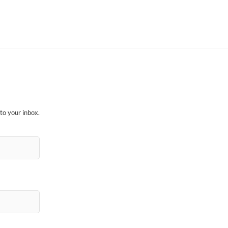
to your inbox.