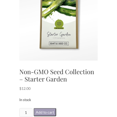
Non-GMO Seed Collection
– Starter Garden
$
12.00
In stock
Non-
Add to cart