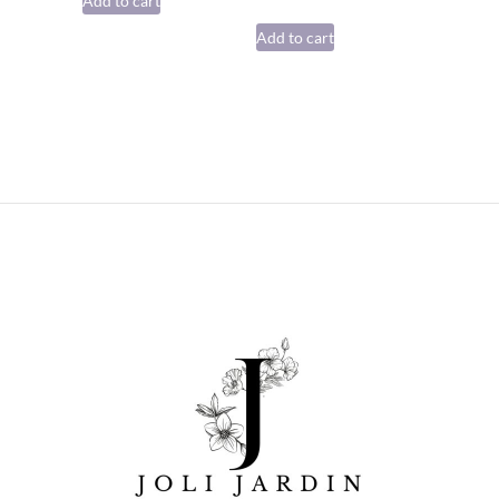
Add to cart
Add to cart