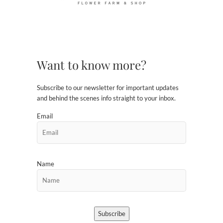
Want to know more?
Subscribe to our newsletter for important updates
and behind the scenes info straight to your inbox.
Email
Name
Subscribe