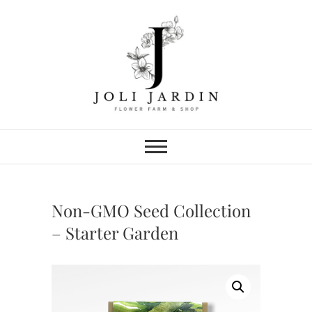
Skip
to
content
Joli Jardin
FLOWER FARM & FLOWER SHOP
IN CHATTANOOGA
Non-GMO Seed Collection
– Starter Garden