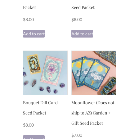
Packet
Seed Packet
$
8.00
$
8.00
Add to cart
Add to cart
Bouquet Dill Card
Moonflower (Does not
Seed Packet
ship to AZ) Garden +
Gift Seed Packet
$
8.00
$
7.00