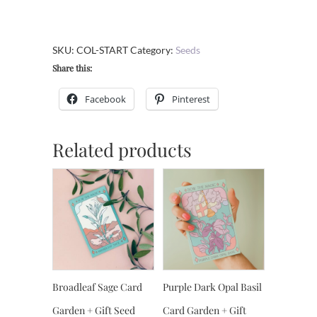
GMO
Seed
Collection
SKU:
COL-START
Category:
Seeds
-
Share this:
Starter
Garden
Facebook
Pinterest
quantity
Related products
Broadleaf Sage Card
Purple Dark Opal Basil
Garden + Gift Seed
Card Garden + Gift