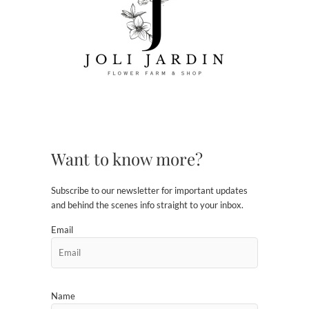
Want to know more?
Subscribe to our newsletter for important updates
and behind the scenes info straight to your inbox.
Email
Name