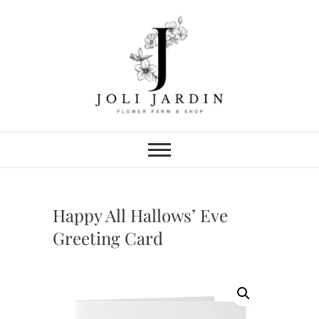
Skip
to
content
Joli Jardin
FLOWER FARM & FLOWER SHOP
IN CHATTANOOGA
Happy All Hallows’ Eve
Greeting Card