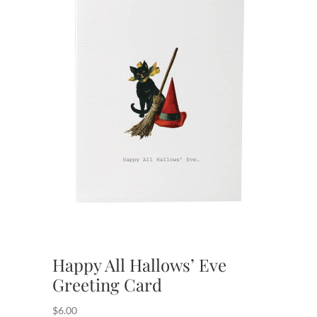
Happy All Hallows’ Eve
Greeting Card
$
6.00