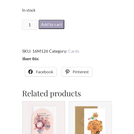
In stock
Happy
Add to cart
All
Hallows'
Eve
SKU:
16M126
Category:
Cards
Greeting
Share this:
Card
quantity
Facebook
Pinterest
Related products