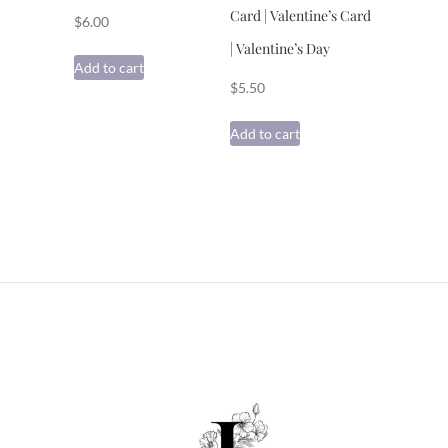
Card | Valentine’s Card
$
6.00
| Valentine’s Day
Add to cart
$
5.50
Add to cart