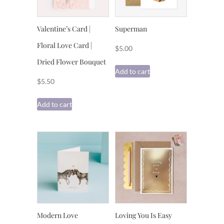
Valentine’s Card |
Superman
Floral Love Card |
$
5.00
Dried Flower Bouquet
Add to cart
$
5.50
Add to cart
Modern Love
Loving You Is Easy