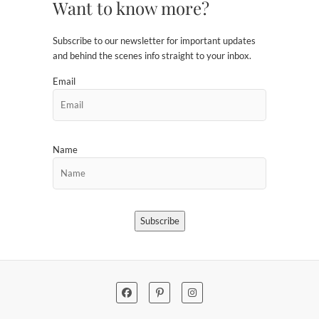
Want to know more?
Subscribe to our newsletter for important updates
and behind the scenes info straight to your inbox.
Email
Name
Subscribe