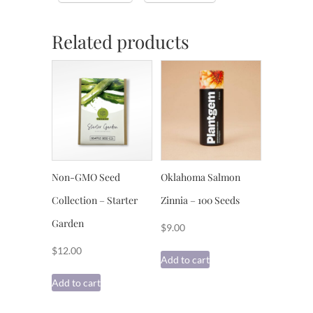
Related products
Non-GMO Seed
Oklahoma Salmon
Collection – Starter
Zinnia – 100 Seeds
Garden
$
9.00
$
12.00
Add to cart
Add to cart