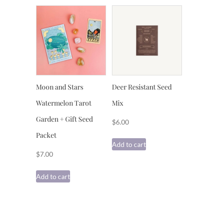
Moon and Stars
Deer Resistant Seed
Watermelon Tarot
Mix
Garden + Gift Seed
$
6.00
Packet
Add to cart
$
7.00
Add to cart