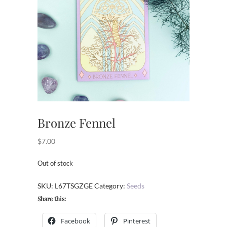
Bronze Fennel
$
7.00
Out of stock
SKU:
L67TSGZGE
Category:
Seeds
Share this:
Facebook
Pinterest