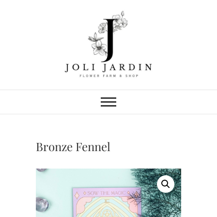
Skip
to
content
Joli Jardin
FLOWER FARM & FLOWER SHOP
IN CHATTANOOGA
Bronze Fennel