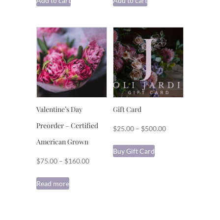
Add to cart
Add to cart
Valentine’s Day
Gift Card
Preorder – Certified
Price
$
25.00
–
$
500.00
range:
American Grown
This
Buy Gift Card
$25.00
product
Price
$
75.00
–
$
160.00
through
has
range:
$500.00
multiple
Read more
$75.00
variants.
through
The
$160.00
options