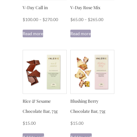
V-Day Call in
V-Day Rose Mix
Price
Price
$
100.00
–
$
270.00
$
65.00
–
$
265.00
range:
range:
Read more
Read more
$100.00
$65.00
through
through
$270.00
$265.00
Rice & Sesame
Blushing Berry
Chocolate Bar, 75g
Chocolate Bar, 75g
$
15.00
$
15.00