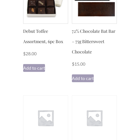
Debut Toffee
72% Chocolate Bat Bar
Assortment, 6pc Box
– 75g Bittersweet
Chocolate
$
28.00
$
15.00
Add to cart
Add to cart