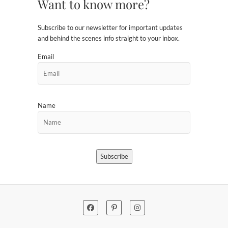
Want to know more?
Subscribe to our newsletter for important updates
and behind the scenes info straight to your inbox.
Email
Name
Subscribe