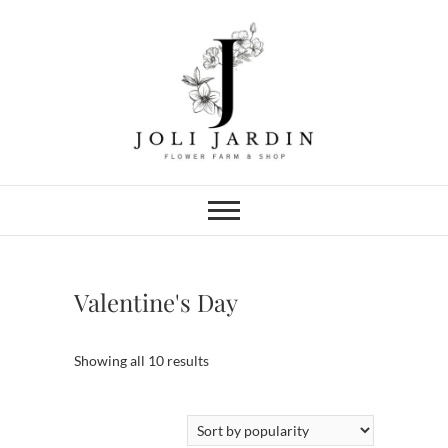
Skip
to
content
Joli Jardin
FLOWER FARM & FLOWER SHOP
IN CHATTANOOGA
Valentine's Day
Sorted
Showing all 10 results
by
popularity