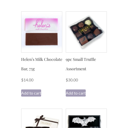
Helen’s Milk Chocolate
9pc Small Truffle
Bar, 75g
Assortment
$
14.00
$
30.00
Add to cart
Add to cart