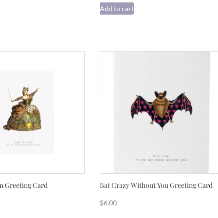
Add to cart
 Greeting Card
Bat Crazy Without You Greeting Card
$
6.00