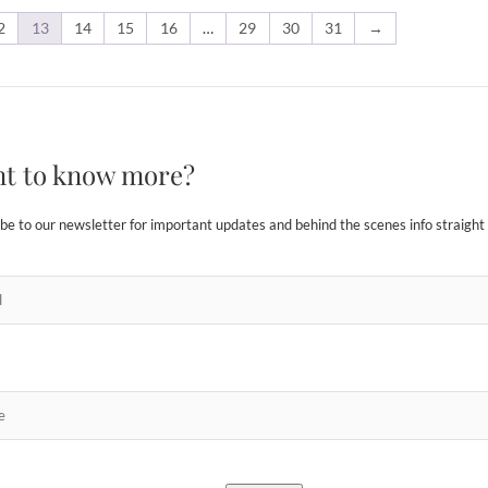
2
13
14
15
16
…
29
30
31
→
t to know more?
be to our newsletter for important updates and behind the scenes info straight 