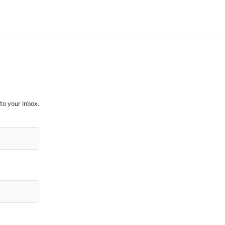
to your inbox.