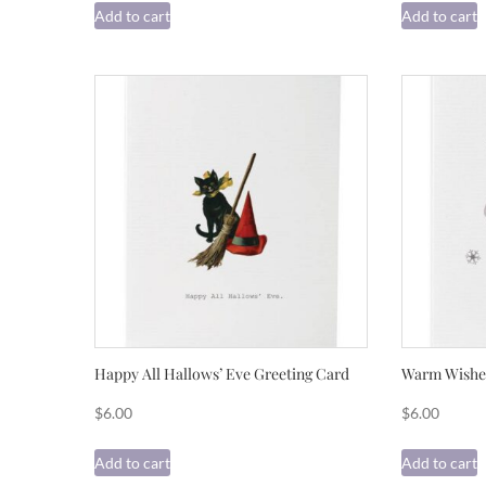
Add to cart
Add to cart
Happy All Hallows’ Eve Greeting Card
Warm Wishes
$
6.00
$
6.00
Add to cart
Add to cart