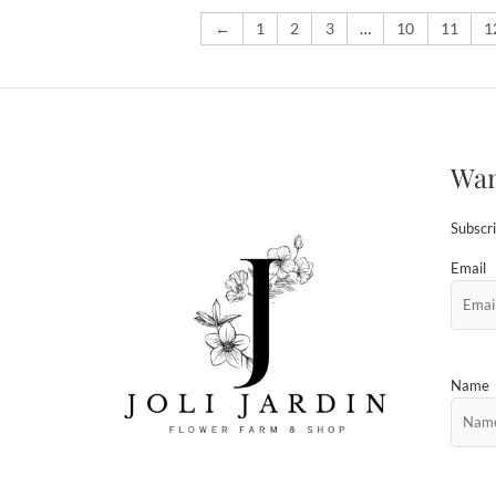
←
1
2
3
…
10
11
1
Wan
Subscri
Email
Name