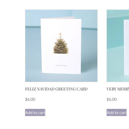
FELIZ NAVIDAD GREETING CARD
VERY MERR
$
6.00
$
6.00
Add to cart
Add to cart