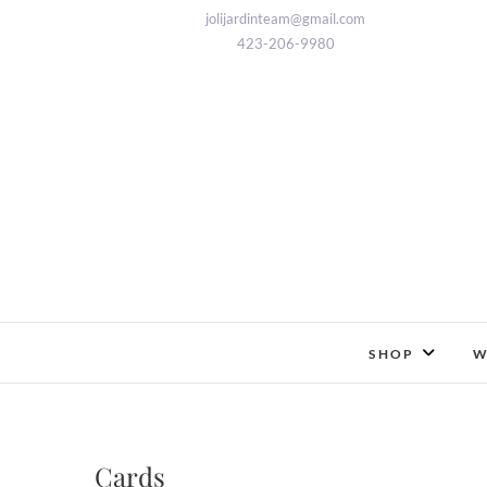
Skip
jolijardinteam@gmail.com
to
423-206-9980
content
SHOP
W
Cards