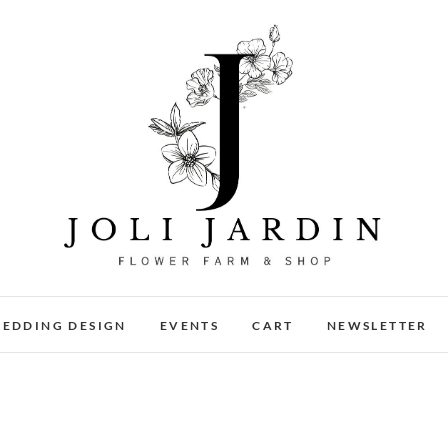
Joli Jardin
FLOWER FARM & FLOWER SHOP IN CHATTANOOGA
EDDING DESIGN
EVENTS
CART
NEWSLETTER