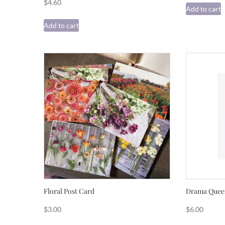
$
4.60
Add to cart
Add to cart
Floral Post Card
Drama Queen
$
3.00
$
6.00