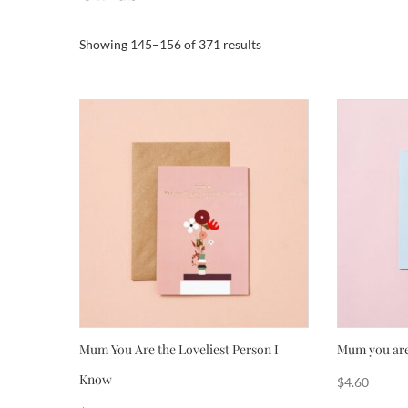
Sorted
Showing 145–156 of 371 results
by
popularity
Mum You Are the Loveliest Person I
Mum you are
Know
$
4.60