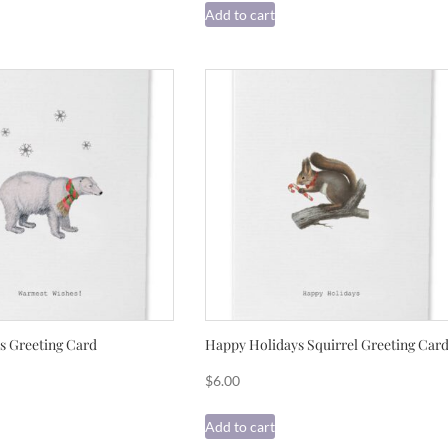
Add to cart
 Greeting Card
Happy Holidays Squirrel Greeting Car
$
6.00
Add to cart