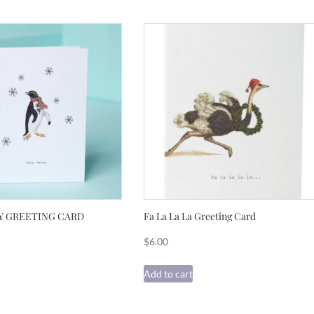
Y GREETING CARD
Fa La La La Greeting Card
$
6.00
Add to cart