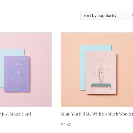
 Just Magic Card
Mum You Fill Me With So Much Wonde
$
4.60