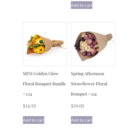
Add to cart
MINI Golden Glow
Spring Afternoon
Floral Bouquet Bundle
Strawflower Floral
#224
Bouquet #214
$
16.50
$
34.00
Add to cart
Add to cart