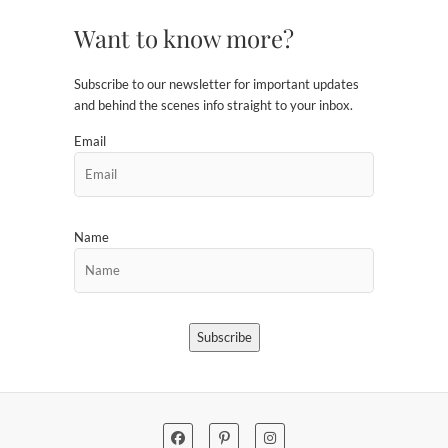
Want to know more?
Subscribe to our newsletter for important updates
and behind the scenes info straight to your inbox.
Email
Name
Subscribe