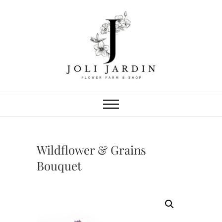
Skip
to
content
Joli Jardin
FLOWER FARM & FLOWER SHOP
IN CHATTANOOGA
Wildflower & Grains
Bouquet