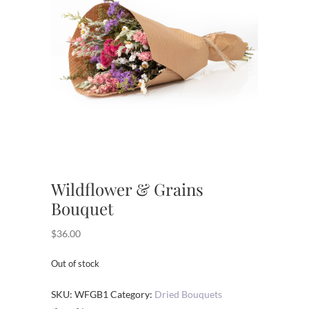
Wildflower & Grains
Bouquet
$
36.00
Out of stock
SKU:
WFGB1
Category:
Dried Bouquets