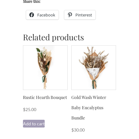
Share this:
Facebook
Pinterest
Related products
Rustic Hearth Bouquet
Gold Wash Winter
Baby Eucalyptus
$
25.00
Bundle
Add to cart
$
30.00